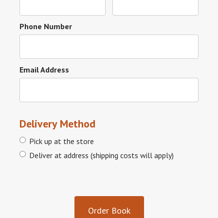
Phone Number
Email Address
Delivery Method
Pick up at the store
Deliver at address (shipping costs will apply)