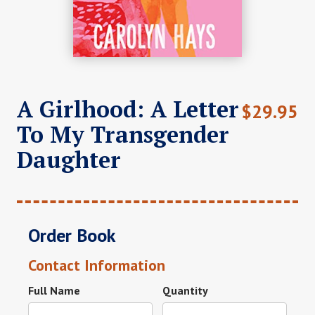
A Girlhood: A Letter
$
29.95
To My Transgender
Daughter
Order Book
Contact Information
Full Name
Quantity