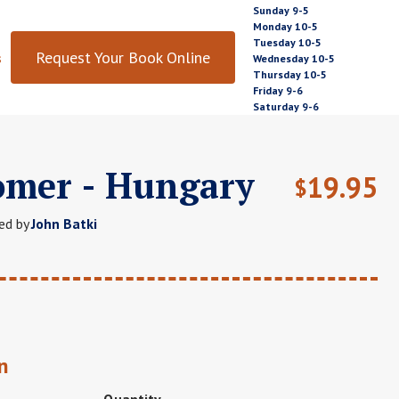
Sunday 9-5
Monday 10-5
Tuesday 10-5
Request Your Book Online
s
Wednesday 10-5
Thursday 10-5
Friday 9-6
Saturday 9-6
omer - Hungary
19.95
$
ed by
John Batki
n