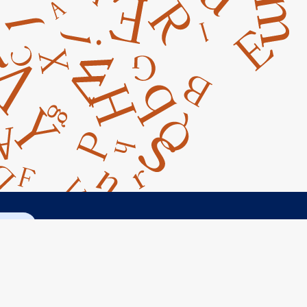
ct Us