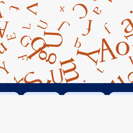
cebook
Instagram
Googe Maps
Conta



14045 Armstrong Woods Road
Guerneville, CA 95446
Russian River Books & Letters © 2021