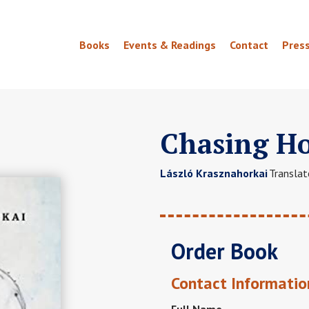
Books
Events & Readings
Contact
Pres
Chasing H
László Krasznahorkai
Translat
Order Book
Contact Informatio