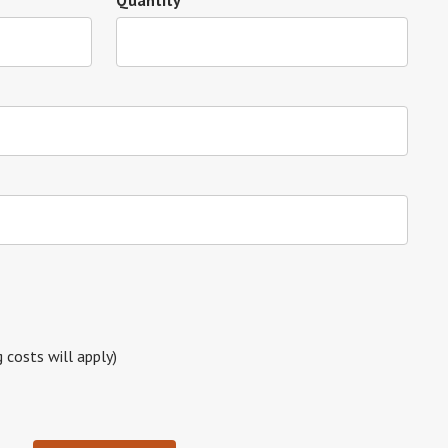
Quantity
g costs will apply)