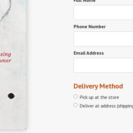
Full Name
Phone Number
Email Address
Delivery Method
Pick up at the store
Deliver at address (shippin