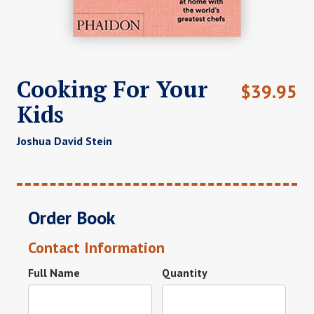
Cooking For Your
$
39.95
Kids
Joshua David Stein
Order Book
Contact Information
Full Name
Quantity