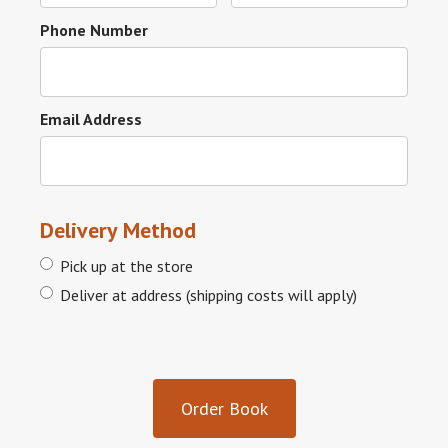
Phone Number
Email Address
Delivery Method
Pick up at the store
Deliver at address (shipping costs will apply)