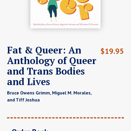
Fat & Queer: An
$
19.95
Anthology of Queer
and Trans Bodies
and Lives
Bruce Owens Grimm, Miguel M. Morales,
and Tiff Joshua