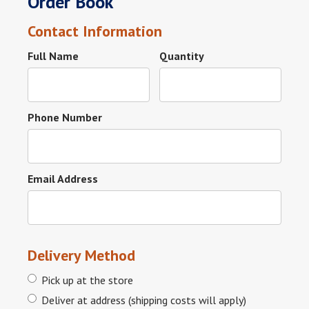
Order Book
Contact Information
Full Name
Quantity
Phone Number
Email Address
Delivery Method
Pick up at the store
Deliver at address (shipping costs will apply)