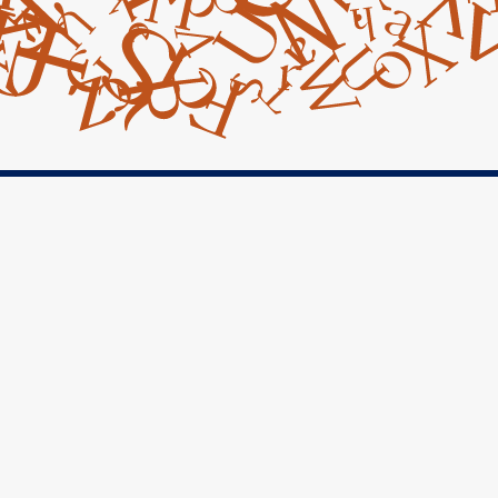
Facebook

Instagram

Googe Maps

Contact Us

14045 Armstrong Woods Road
Guerneville, CA 95446