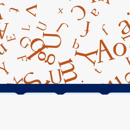
cebook
Instagram
Googe Maps
Conta



14045 Armstrong Woods Road
Guerneville, CA 95446