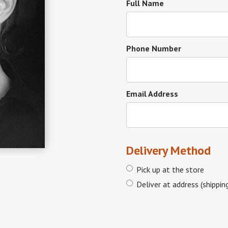
Full Name
Phone Number
Email Address
Delivery Method
Pick up at the store
Deliver at address (shippin