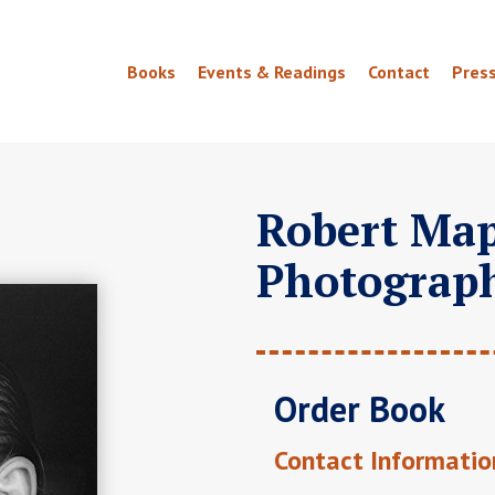
Books
Events & Readings
Contact
Pres
Robert Map
Photograp
Order Book
Contact Informatio