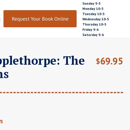
Sunday 9-5
Monday 10-5
Tuesday 10-5
Request Your Book Online
s
Wednesday 10-5
Thursday 10-5
Friday 9-6
Saturday 9-6
plethorpe: The
69.95
$
hs
n