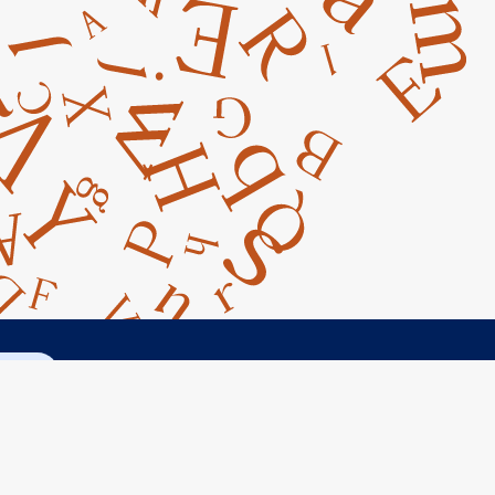
ct Us