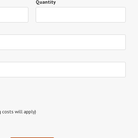
Quantity
g costs will apply)