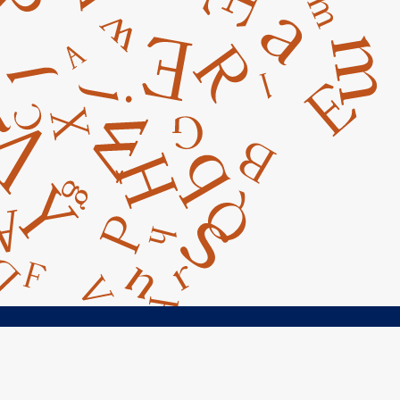
ct Us