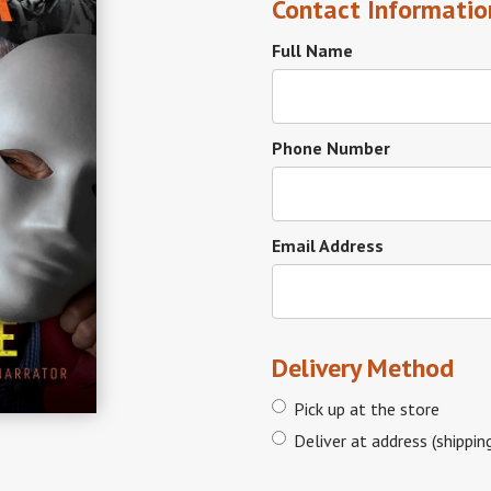
Contact Informatio
Full Name
Phone Number
Email Address
Delivery Method
Pick up at the store
Deliver at address (shippin