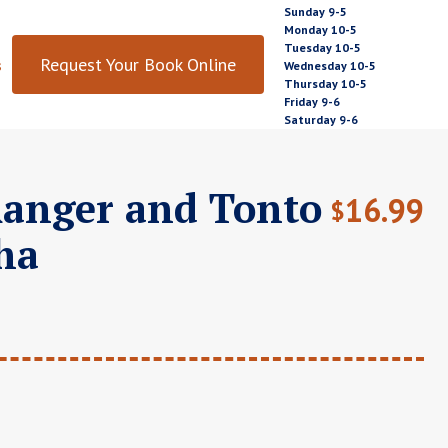
Sunday 9-5
Monday 10-5
Tuesday 10-5
Request Your Book Online
s
Wednesday 10-5
Thursday 10-5
Friday 9-6
Saturday 9-6
anger and Tonto
16.99
$
ha