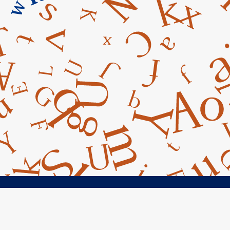
cebook
Instagram
Googe Maps
Conta



14045 Armstrong Woods Road