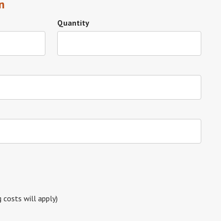
n
Quantity
g costs will apply)