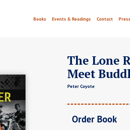
Books
Events & Readings
Contact
Pres
The Lone R
Meet Budd
Peter Coyote
Order Book