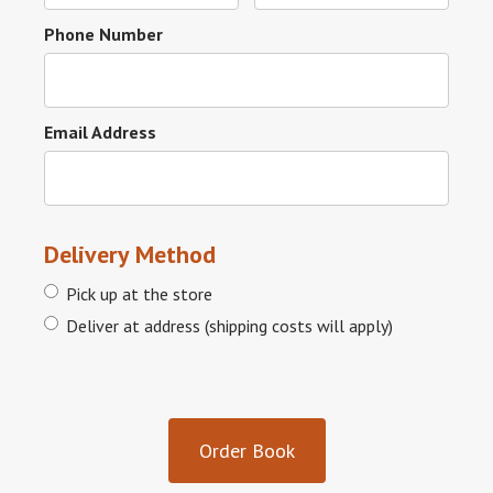
Phone Number
Email Address
Delivery Method
Pick up at the store
Deliver at address (shipping costs will apply)