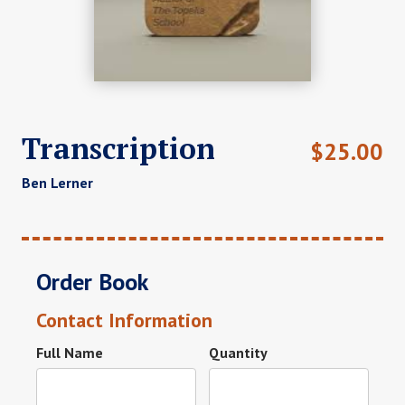
Transcription
$
25.00
Ben Lerner
Order Book
Contact Information
Full Name
Quantity