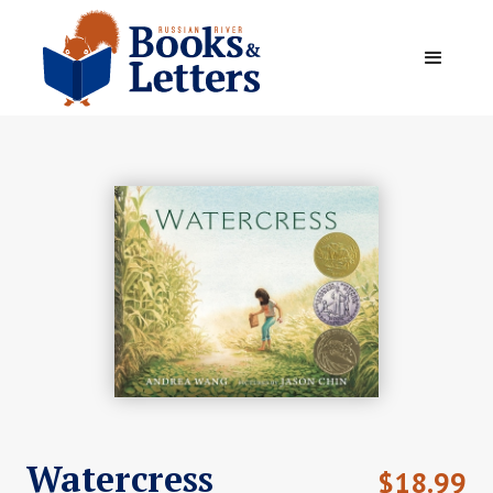
Watercress
$
18.99