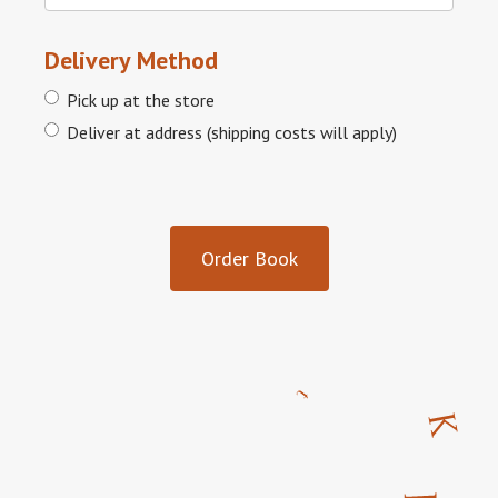
Delivery Method
Pick up at the store
Deliver at address (shipping costs will apply)