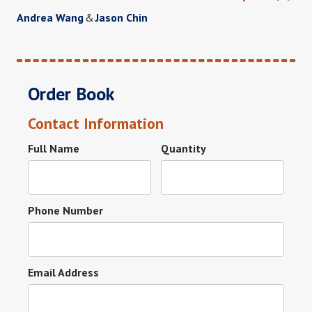
Andrea Wang
&
Jason Chin
Order Book
Contact Information
Full Name
Quantity
Phone Number
Email Address