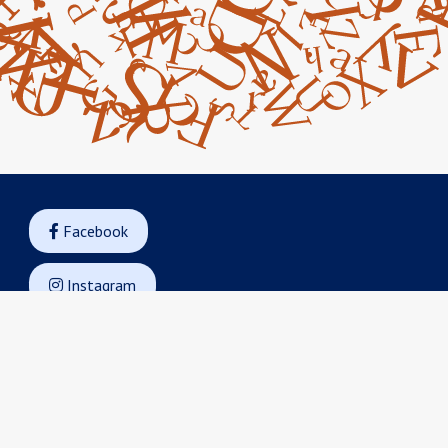
Facebook

Instagram

Googe Maps

Contact Us

14045 Armstrong Woods Road