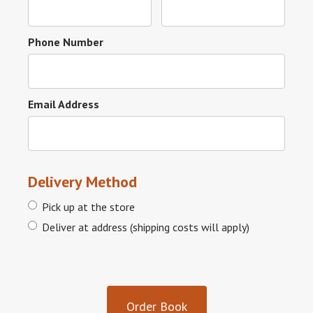
Phone Number
Email Address
Delivery Method
Pick up at the store
Deliver at address (shipping costs will apply)