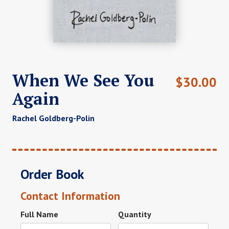
When We See You
$
30.00
Again
Rachel Goldberg-Polin
Order Book
Contact Information
Full Name
Quantity