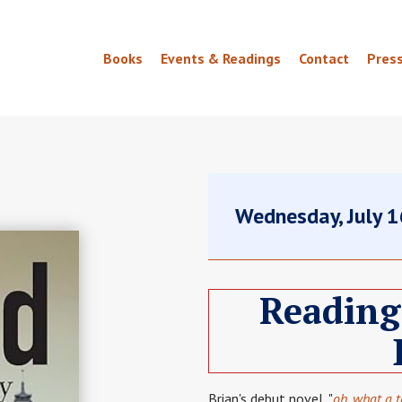
Books
Events & Readings
Contact
Pres
Wednesday, July 
Reading
Brian's debut novel, "
oh, what a 