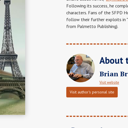
Following its success, he compl
characters. Fans of the SFPD Ho
follow their further exploits in "
from Palmetto Publishing).
About 
Brian B
Visit website
Visit author's personal site