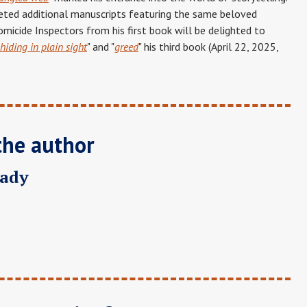
eted additional manuscripts featuring the same beloved
micide Inspectors from his first book will be delighted to
hiding in plain sight
" and "
greed
" his third book (April 22, 2025,
the author
rady