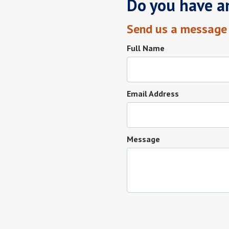
Do you have a
Send us a message
Full Name
Email Address
Message