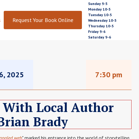
Sunday 9-5
Monday 10-5
Tuesday 10-5
Request Your Book Online
s
Wednesday 10-5
Thursday 10-5
Friday 9-6
Saturday 9-6
16, 2025
7:30 pm
 With Local Author
Brian Brady
tangled web
" marked his entrance into the world of storytelling.