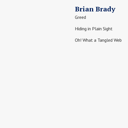
Brian Brady
Greed
Hiding in Plain Sight
Oh! What a Tangled Web