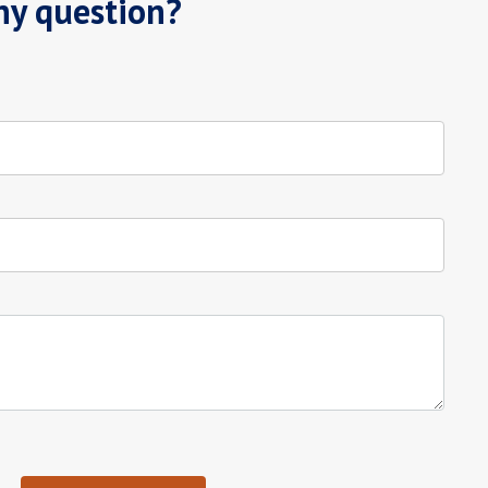
ny question?