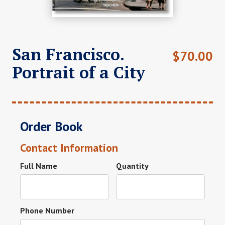
San Francisco.
$
70.00
Portrait of a City
Order Book
Contact Information
Full Name
Quantity
Phone Number