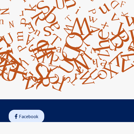
Facebook

Instagram
