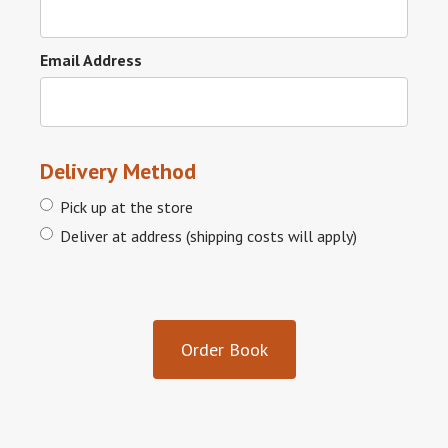
Email Address
Delivery Method
Pick up at the store
Deliver at address (shipping costs will apply)