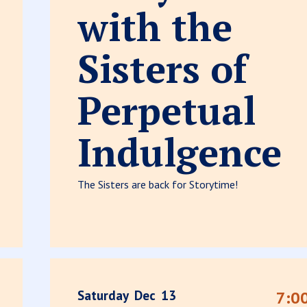
with the
Sisters of
Perpetual
Indulgence
The Sisters are back for Storytime!
Saturday
Dec
13
7:0