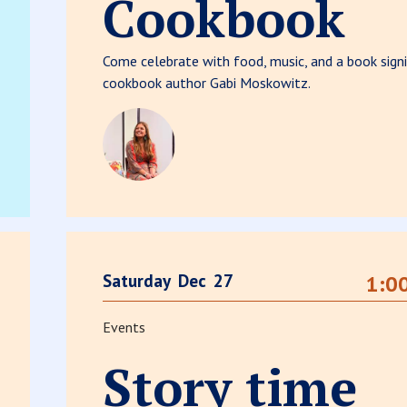
Cookbook
Come celebrate with food, music, and a book signi
cookbook author Gabi Moskowitz.
Saturday
Dec
27
1:0
Events
Story time