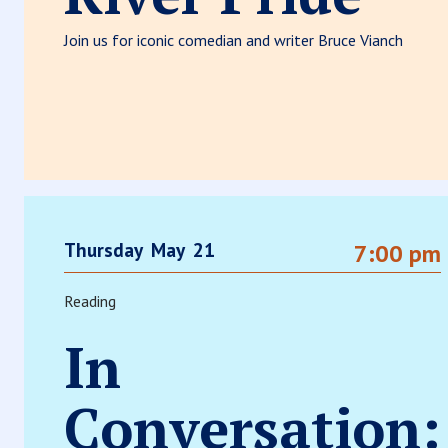
Join us for iconic comedian and writer Bruce Vianch
Thursday
May
21
7:00 pm
Reading
In
Conversation: