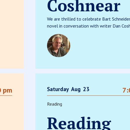
Coshnear
We are thrilled to celebrate Bart Schneide
novel in conversation with writer Dan Cosh
Saturday
Aug
23
0 pm
7:
Reading
Reading