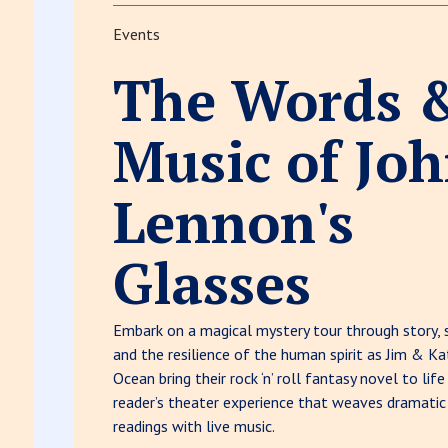
Events
The Words 
Music of Jo
Lennon's
Glasses
Embark on a magical mystery tour through story, 
and the resilience of the human spirit as Jim & Ka
Ocean bring their rock ‘n’ roll fantasy novel to life
reader’s theater experience that weaves dramatic
readings with live music.