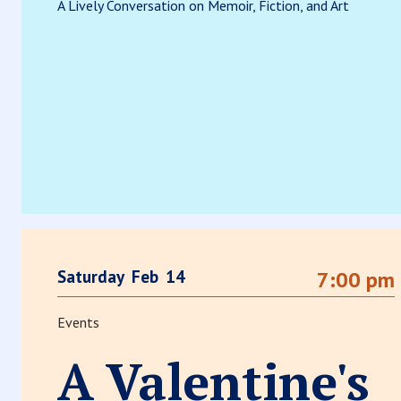
A Lively Conversation on Memoir, Fiction, and Art
Saturday
Feb
14
7:00 pm
Events
A Valentine's