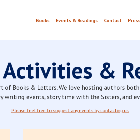
Books
Events & Readings
Contact
Pres
 Activities & 
t of Books & Letters. We love hosting authors both 
y writing events, story time with the Sisters, and 
Please feel free to suggest any events by contacting us