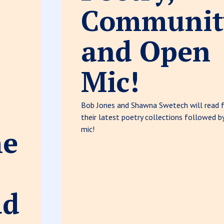
Communit
and Open
Mic!
Bob Jones and Shawna Swetech will read 
their latest poetry collections followed b
he
mic!
ad