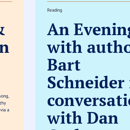
Reading
&
An Evenin
hn
with auth
Bart
Schneider 
conversat
song,
thy
 via a
with Dan