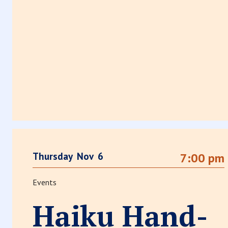
Thursday
Nov
6
7:00 pm
Events
Haiku Hand-