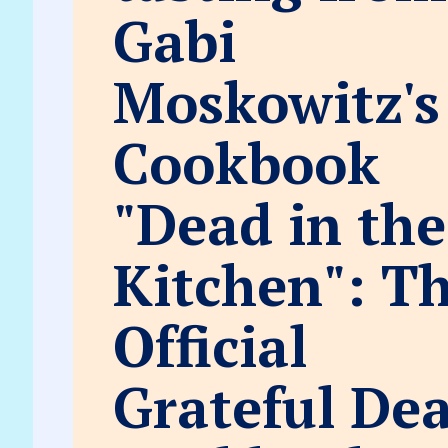
Gabi
Moskowitz's
Cookbook
"Dead in the
Kitchen": T
Official
Grateful De