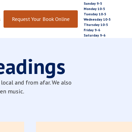
Sunday 9-5
Monday 10-5
Tuesday 10-5
Request Your Book Online
s
Wednesday 10-5
Thursday 10-5
Friday 9-6
Saturday 9-6
Readings
local and from afar. We also
even music.