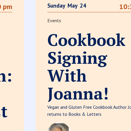
Sunday
May
24
0 pm
10:
Events
Cookbook
Signing
n:
With
Joanna!
t
Vegan and Gluten Free Cookbook Author J
returns to Books & Letters