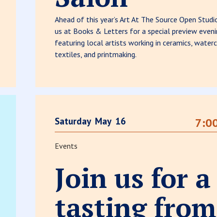
Ahead of this year’s Art At The Source Open Studio
us at Books & Letters for a special preview even
featuring local artists working in ceramics, waterc
textiles, and printmaking.
Saturday
May
16
7:0
Events
Join us for a
tasting from