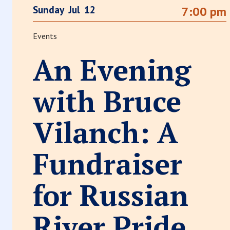
Sunday
Jul
12
7:00 pm
Events
An Evening
with Bruce
Vilanch: A
Fundraiser
for Russian
River Pride