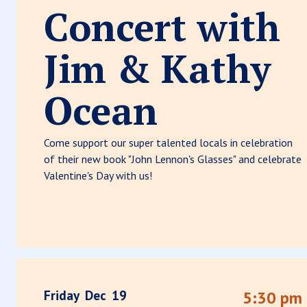
Concert with
Jim & Kathy
Ocean
Come support our super talented locals in celebration
of their new book "John Lennon's Glasses" and celebrate
Valentine's Day with us!
Friday
Dec
19
5:30 pm