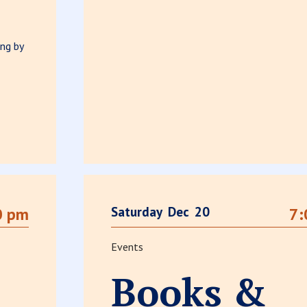
ng by
Saturday
Dec
20
0 pm
7:
Events
Books &