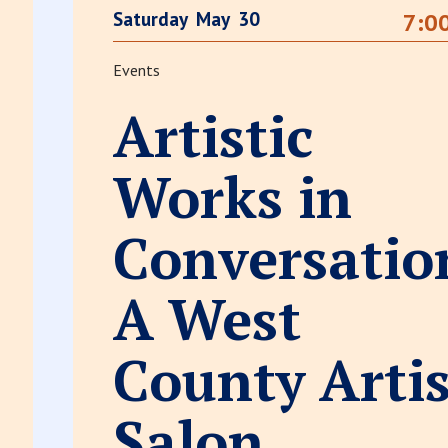
Saturday
May
30
7:0
Events
Artistic
Works in
Conversatio
A West
County Artis
Salon