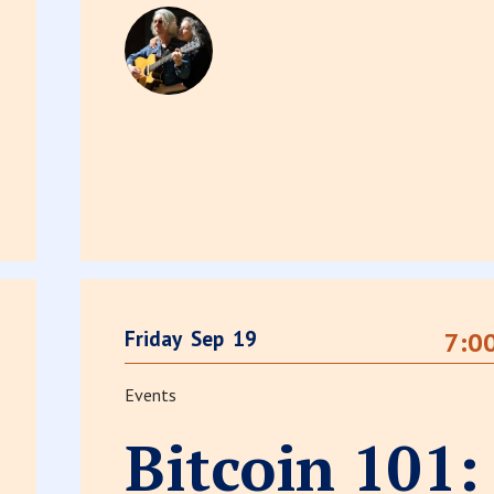
Friday
Sep
19
7:0
Events
Bitcoin 101: