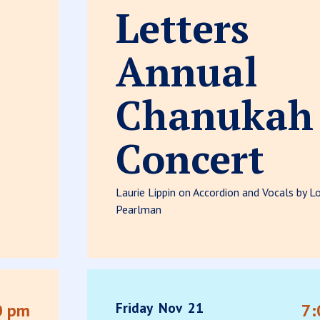
Letters
Annual
Chanukah
Concert
Laurie Lippin on Accordion and Vocals by Lo
Pearlman
Friday
Nov
21
0 pm
7: