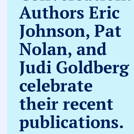
Authors Eric
Johnson, Pat
Nolan, and
Judi Goldberg
celebrate
their recent
publications.