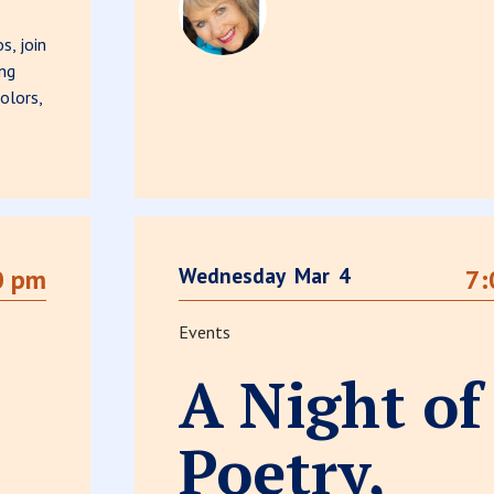
s, join
ing
olors,
Wednesday
Mar
4
0 pm
7:
Events
A Night of
Poetry,