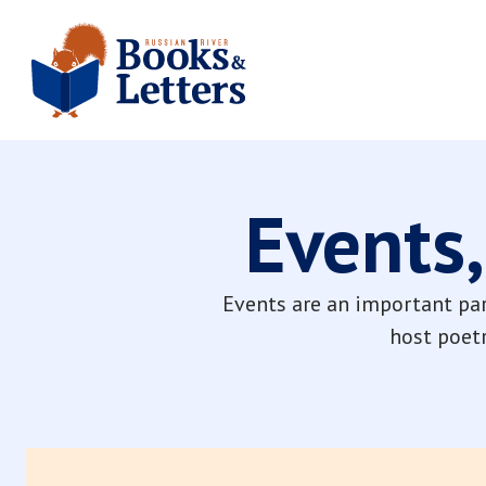
Events,
Events are an important par
host poetr