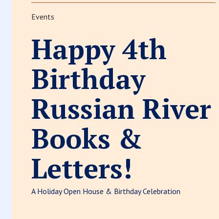
Events
Happy 4th
Birthday
Russian River
Books &
Letters!
A Holiday Open House & Birthday Celebration